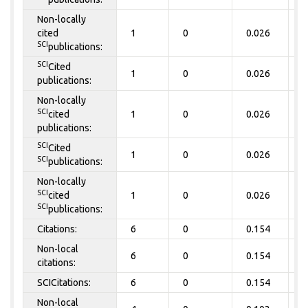
Non-locally
cited
1
0
0.026
0
SCI
publications:
SCI
Cited
1
0
0.026
0
publications:
Non-locally
SCI
cited
1
0
0.026
0
publications:
SCI
Cited
1
0
0.026
0
SCI
publications:
Non-locally
SCI
cited
1
0
0.026
0
SCI
publications:
Citations:
6
0
0.154
0
Non-local
6
0
0.154
0
citations:
SCICitations:
6
0
0.154
0
Non-local