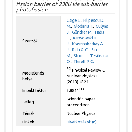
fission barrier of 238U via sub-barrier
photofission.
Csige L.
,
Filipescu D.
M.
,
Glodariu T.
,
Gulyás
J.
,
Günther M.
,
Habs
D.
,
Karwowski H.
Szerzők
J.
,
Krasznahorkay A.
J.
,
Rich G. C.
,
Sin
M.
,
Stroe L.
,
Tesileanu
O.
,
Thirolf P. G.
SCI
Physical Review C
Megjelenés
Nuclear Physics 87
helye
(2013) 4321
2013
Impakt faktor
3.881
Scientific paper,
Jelleg
proceedings
Témák
Nuclear Physics
Linkek
Hivatkozások (6)