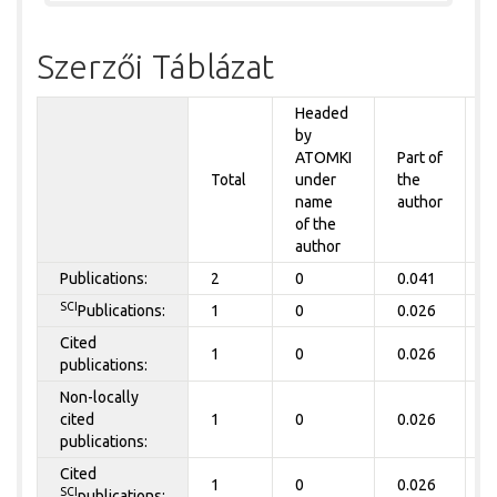
Szerzői Táblázat
Headed
by
P
ATOMKI
Part of
t
Total
under
the
a
name
author
of the
author
Publications:
2
0
0.041
0
SCI
Publications:
1
0
0.026
0
Cited
1
0
0.026
0
publications:
Non-locally
cited
1
0
0.026
0
publications:
Cited
1
0
0.026
0
SCI
publications: