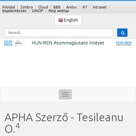
Főoldal
Zimbra
Cloud
BBB
Andoc
RT
Intranet
Bejelentkezés
GINOP
Régi weblap
English
Kereső
Toggle
navigation
APHA Szerző - Tesileanu
4
O.