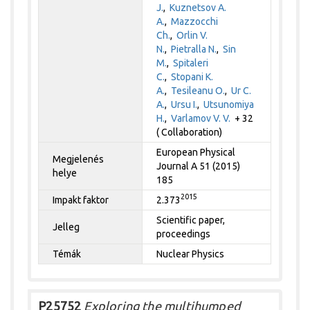
J.
,
Kuznetsov A.
A.
,
Mazzocchi
Ch.
,
Orlin V.
N.
,
Pietralla N.
,
Sin
M.
,
Spitaleri
C.
,
Stopani K.
A.
,
Tesileanu O.
,
Ur C.
A.
,
Ursu I.
,
Utsunomiya
H.
,
Varlamov V. V.
+ 32
( Collaboration)
European Physical
Megjelenés
Journal A 51 (2015)
helye
185
2015
Impakt faktor
2.373
Scientific paper,
Jelleg
proceedings
Témák
Nuclear Physics
P25752
Exploring the multihumped