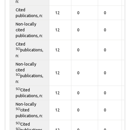
n:
Cited
12
0
0
0
publications, n:
Non-locally
cited
12
0
0
0
publications, n:
Cited
SCI
publications,
12
0
0
0
n:
Non-locally
cited
12
0
0
0
SCI
publications,
n:
SCI
Cited
12
0
0
0
publications, n:
Non-locally
SCI
cited
12
0
0
0
publications, n:
SCI
Cited
SCI