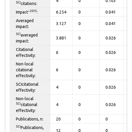
4
0
0.103
0
SCI
citations:
~2015
Impact
:
6.254
0
0.041
0
Averaged
3.127
0
0.041
0
impact:
SCI
averaged
3.881
0
0.026
0
impact:
Citational
6
0
0.026
0
effectivity:
Non-local
citational
6
0
0.026
0
effectivity:
SCIcitational
4
0
0.026
0
effectivity:
Non-local
SCI
citational
4
0
0.026
0
effectivity:
Publications, n:
20
0
0
0
SCI
Publications,
12
0
0
0