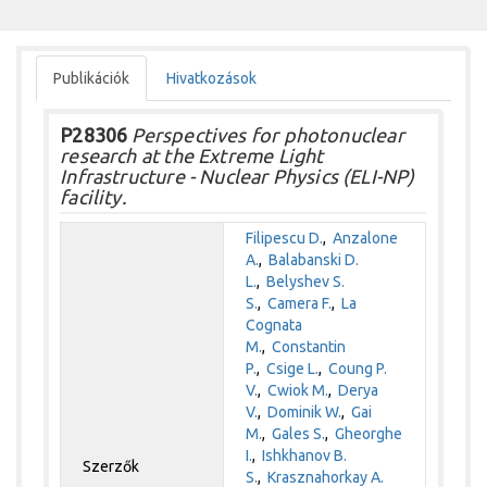
Publikációk
Hivatkozások
P28306
Perspectives for photonuclear
research at the Extreme Light
Infrastructure - Nuclear Physics (ELI-NP)
facility.
Filipescu D.
,
Anzalone
A.
,
Balabanski D.
L.
,
Belyshev S.
S.
,
Camera F.
,
La
Cognata
M.
,
Constantin
P.
,
Csige L.
,
Coung P.
V.
,
Cwiok M.
,
Derya
V.
,
Dominik W.
,
Gai
M.
,
Gales S.
,
Gheorghe
I.
,
Ishkhanov B.
Szerzők
S.
,
Krasznahorkay A.