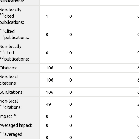
publications:
Non-locally
SCI
cited
1
0
publications:
SCI
Cited
0
0
SCI
publications:
Non-locally
SCI
cited
0
0
SCI
publications:
Citations:
106
0
Non-local
106
0
citations:
SCICitations:
106
0
Non-local
49
0
SCI
citations:
~0
Impact
:
0
0
Averaged impact:
0
0
SCI
averaged
0
0