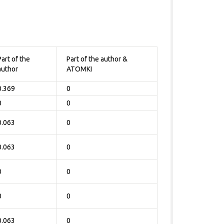
Part of the
Part of the author &
author
ATOMKI
0.369
0
0
0
0.063
0
0.063
0
0
0
0
0
0.063
0