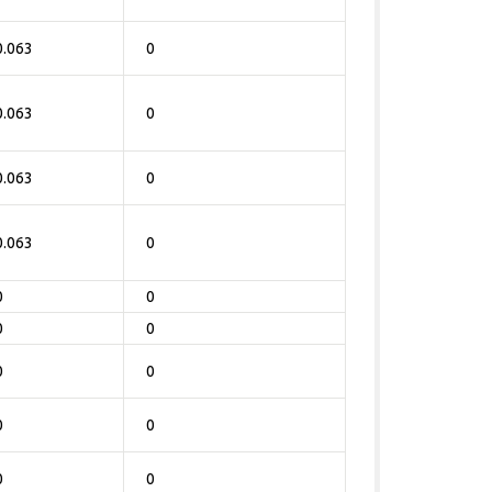
0.063
0
0.063
0
0.063
0
0.063
0
0
0
0
0
0
0
0
0
0
0