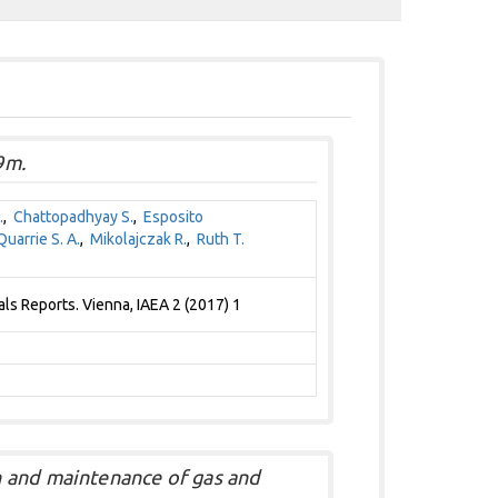
9m.
.
,
Chattopadhyay S.
,
Esposito
uarrie S. A.
,
Mikolajczak R.
,
Ruth T.
s Reports. Vienna, IAEA 2 (2017) 1
 and maintenance of gas and