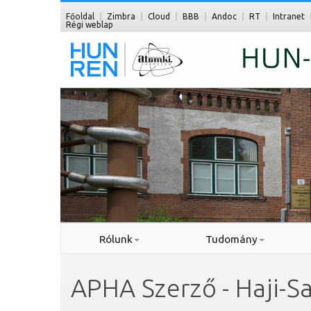
Főoldal
Zimbra
Cloud
BBB
Andoc
RT
Intranet
Régi weblap
Rólunk
Tudomány
APHA Szerző - Haji-S