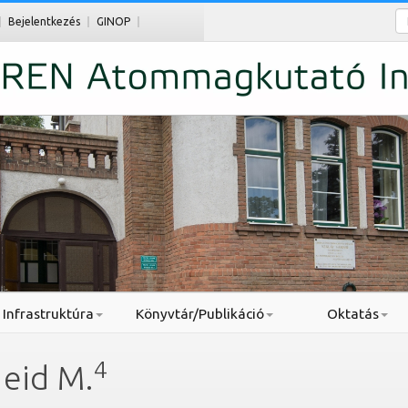
Ke
Bejelentkezés
GINOP
Infrastruktúra
Könyvtár/Publikáció
Oktatás
4
aeid M.