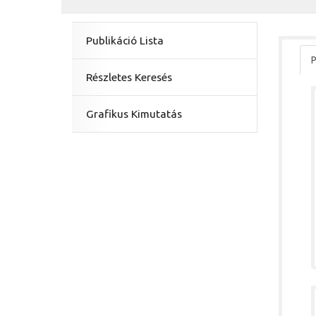
Publikáció Lista
P
Részletes Keresés
Grafikus Kimutatás