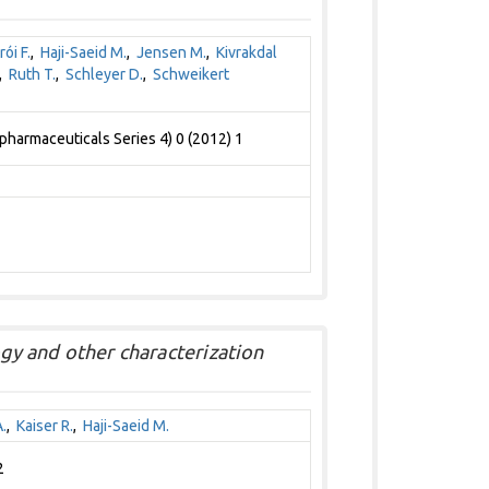
rói F.
,
Haji-Saeid M.
,
Jensen M.
,
Kivrakdal
,
Ruth T.
,
Schleyer D.
,
Schweikert
pharmaceuticals Series 4) 0 (2012) 1
ogy and other characterization
.
,
Kaiser R.
,
Haji-Saeid M.
2