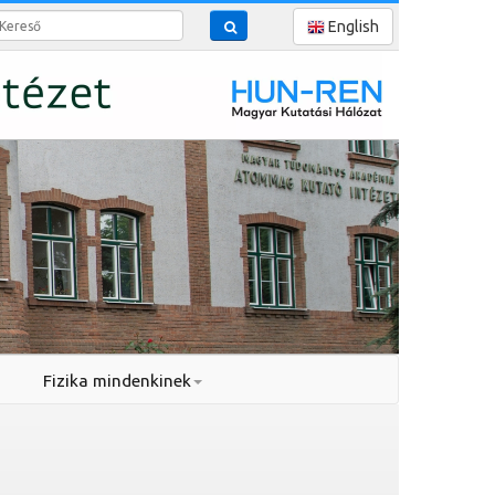
reső
English
Fizika mindenkinek