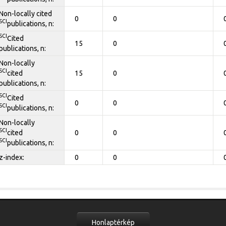
Non-locally cited
0
0
SCI
publications, n:
SCI
Cited
15
0
publications, n:
Non-locally
SCI
cited
15
0
publications, n:
SCI
Cited
0
0
SCI
publications, n:
Non-locally
SCI
cited
0
0
SCI
publications, n:
z-index:
0
0
Honlaptérkép