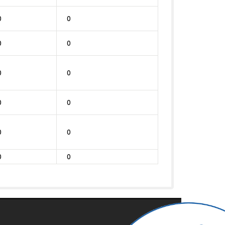
0
0
0
0
0
0
0
0
0
0
0
0