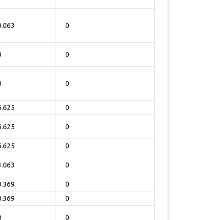
0.063
0
0
0
0
0
6.625
0
6.625
0
6.625
0
3.063
0
0.369
0
0.369
0
0
0