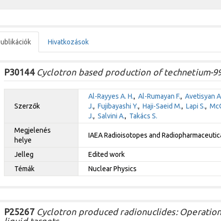
ublikációk
Hivatkozások
P30144
Cyclotron based production of technetium-9
Al-Rayyes A. H.
,
Al-Rumayan F.
,
Avetisyan A
Szerzők
J.
,
Fujibayashi Y.
,
Haji-Saeid M.
,
Lapi S.
,
McQ
J.
,
Salvini A.
,
Takács S.
Megjelenés
IAEA Radioisotopes and Radiopharmaceutical
helye
Jelleg
Edited work
Témák
Nuclear Physics
P25267
Cyclotron produced radionuclides: Operation
liquid targets.