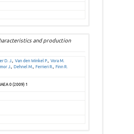
haracteristics and production
r D. J.
,
Van den Winkel P.
,
Vora M.
mor J.
,
Dehnel M.
,
Ferrieri R.
,
Finn R.
IAEA 0 (2009) 1