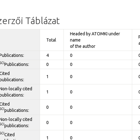
zerzői Táblázat
Headed by ATOMKI under
Total
name
of the author
Publications:
4
0
SCI
Publications:
0
0
Cited
1
0
publications:
Non-locally cited
1
0
publications:
Cited
0
0
SCI
publications:
Non-locally cited
0
0
SCI
publications:
SCI
Cited
1
0