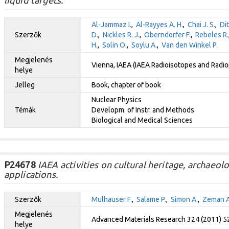
Al-Jammaz I.
,
Al-Rayyes A. H.
,
Chai J. S.
,
Dit
Szerzők
D.
,
Nickles R. J.
,
Oberndorfer F.
,
Rebeles R.
H.
,
Solin O.
,
Soylu A.
,
Van den Winkel P.
Megjelenés
Vienna, IAEA (IAEA Radioisotopes and Radio
helye
Jelleg
Book, chapter of book
Nuclear Physics
Témák
Developm. of Instr. and Methods
Biological and Medical Sciences
P24678
IAEA activities on cultural heritage, archaeol
applications.
Szerzők
Mulhauser F.
,
Salame P.
,
Simon A.
,
Zeman A
Megjelenés
Advanced Materials Research 324 (2011) 5
helye