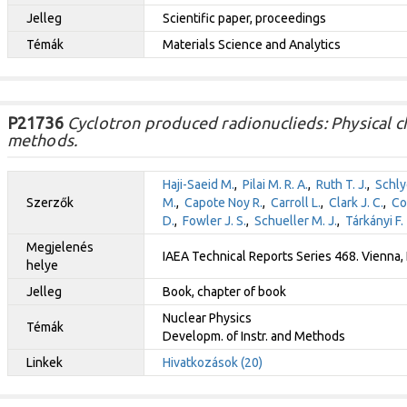
Jelleg
Scientific paper, proceedings
Témák
Materials Science and Analytics
P21736
Cyclotron produced radionuclieds: Physical c
methods.
Haji-Saeid M.
,
Pilai M. R. A.
,
Ruth T. J.
,
Schlye
Szerzők
M.
,
Capote Noy R.
,
Carroll L.
,
Clark J. C.
,
Co
D.
,
Fowler J. S.
,
Schueller M. J.
,
Tárkányi F.
Megjelenés
IAEA Technical Reports Series 468. Vienna, 
helye
Jelleg
Book, chapter of book
Nuclear Physics
Témák
Developm. of Instr. and Methods
Linkek
Hivatkozások (20)