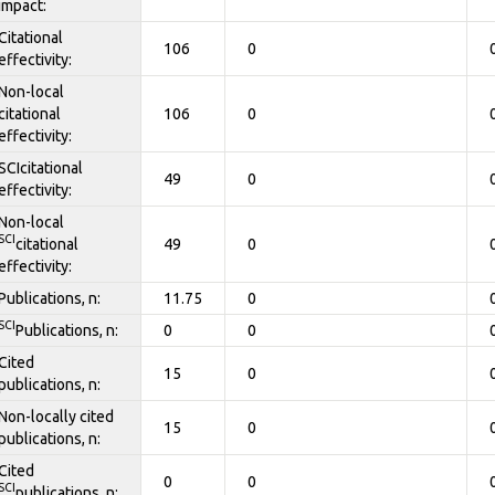
impact:
Citational
106
0
effectivity:
Non-local
citational
106
0
effectivity:
SCIcitational
49
0
effectivity:
Non-local
SCI
citational
49
0
effectivity:
Publications, n:
11.75
0
SCI
Publications, n:
0
0
Cited
15
0
publications, n:
Non-locally cited
15
0
publications, n:
Cited
0
0
SCI
publications, n: