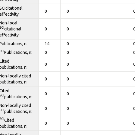
SCIcitational
0
0
effectivity:
Non-local
SCI
citational
0
0
effectivity:
Publications, n:
14
0
SCI
Publications, n:
0
0
Cited
0
0
publications, n:
Non-locally cited
0
0
publications, n:
Cited
0
0
SCI
publications, n:
Non-locally cited
0
0
SCI
publications, n:
SCI
Cited
0
0
publications, n:
Non-locally