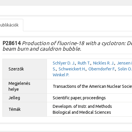
ublikációk
P28614
Production of fluorine-18 with a cyclotron: Do
beam burn and cauldron bubble.
Schlyer D. J.
,
Ruth T.
,
Nickles R. J.
,
Jensen 
Szerzők
S.
,
Schweickert H.
,
Oberndorfer F.
,
Solin O.
Winkel P.
Megjelenés
Transactions of the American Nuclear Soci
helye
Jelleg
Scientific paper, proceedings
Developm. of Instr. and Methods
Témák
Biological and Medical Sciences