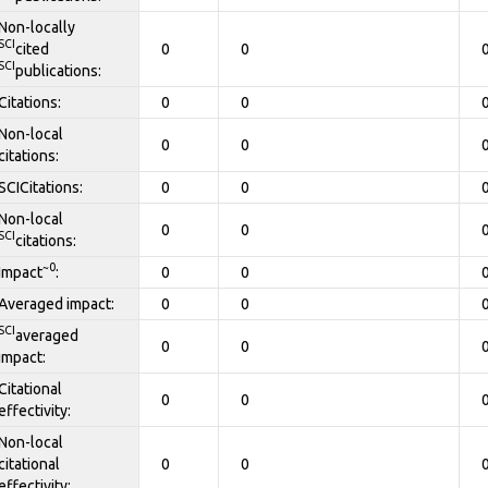
Non-locally
SCI
cited
0
0
SCI
publications:
Citations:
0
0
Non-local
0
0
citations:
SCICitations:
0
0
Non-local
0
0
SCI
citations:
~0
Impact
:
0
0
Averaged impact:
0
0
SCI
averaged
0
0
impact:
Citational
0
0
effectivity:
Non-local
citational
0
0
effectivity: