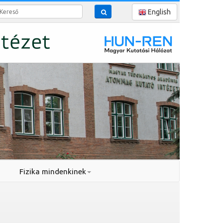
reső
English
Fizika mindenkinek