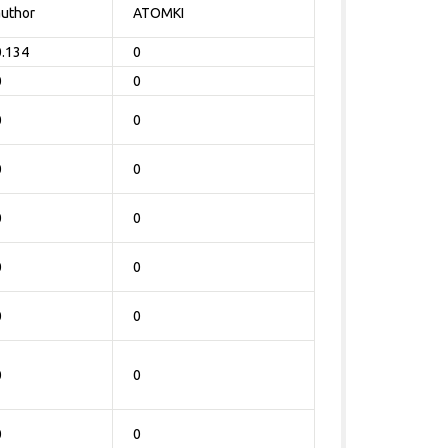
author
ATOMKI
0.134
0
0
0
0
0
0
0
0
0
0
0
0
0
0
0
0
0