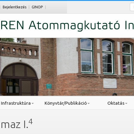
Ke
Bejelentkezés
GINOP
Infrastruktúra
Könyvtár/Publikáció
Oktatás
4
maz I.