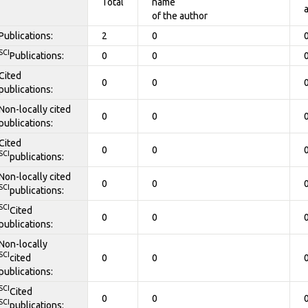
Total
name
of the author
Publications:
2
0
SCI
Publications:
0
0
Cited
0
0
publications:
Non-locally cited
0
0
publications:
Cited
0
0
SCI
publications:
Non-locally cited
0
0
SCI
publications:
SCI
Cited
0
0
publications:
Non-locally
SCI
cited
0
0
publications:
SCI
Cited
0
0
SCI
publications: