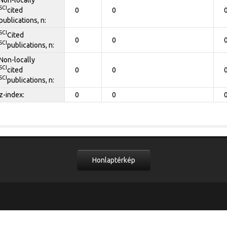
SCI
cited
0
0
publications, n:
SCI
Cited
0
0
SCI
publications, n:
Non-locally
SCI
cited
0
0
SCI
publications, n:
z-index:
0
0
Honlaptérkép