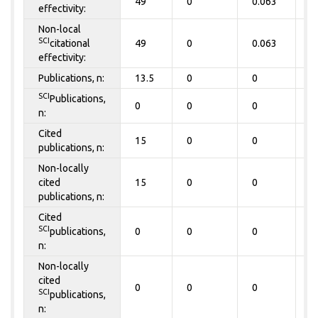
49
0
0.063
0
effectivity:
Non-local
SCI
citational
49
0
0.063
0
effectivity:
Publications, n:
13.5
0
0
0
SCI
Publications,
0
0
0
0
n:
Cited
15
0
0
0
publications, n:
Non-locally
cited
15
0
0
0
publications, n:
Cited
SCI
publications,
0
0
0
0
n:
Non-locally
cited
0
0
0
0
SCI
publications,
n: