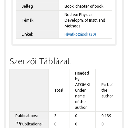
Jelleg
Book, chapter of book
Nuclear Physics
Témák
Developm. of Instr. and
Methods
Linkek
Hivatkozások (20)
Szerzői Táblázat
Headed
by
P
ATOMKI
Part of
t
Total
under
the
a
name
author
&
of the
A
author
Publications:
2
0
0.139
0
SCI
Publications:
0
0
0
0