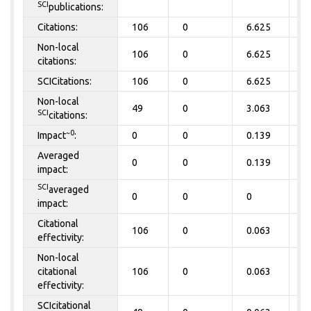
SCI
publications:
Citations:
106
0
6.625
0
Non-local
106
0
6.625
0
citations:
SCICitations:
106
0
6.625
0
Non-local
49
0
3.063
0
SCI
citations:
~0
Impact
:
0
0
0.139
0
Averaged
0
0
0.139
0
impact:
SCI
averaged
0
0
0
0
impact:
Citational
106
0
0.063
0
effectivity:
Non-local
citational
106
0
0.063
0
effectivity:
SCIcitational