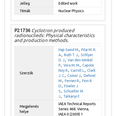
Jelleg
Edited work
Témák
Nuclear Physics
P21736
Cyclotron produced
radionuclieds: Physical characteristics
and production methods.
Haji-Saeid M.
,
Pilai M. R.
A.
,
Ruth T. J.
,
Schlyer
D. J.
,
Van den Winkel
P.
,
Vora M. M.
,
Capote
Noy R.
,
Carroll L.
,
Clark
Szerzők
J. C.
,
Comor J.
,
Dehnel
M.
,
Ferrieri R.
,
Finn R.
D.
,
Fowler J.
S.
,
Schueller M.
J.
,
Tárkányi F.
IAEA Technical Reports
Megjelenés
Series 468. Vienna,
helye
IAEA 0 (2009) 1