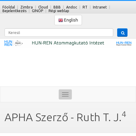
Főoldal
Zimbra
Cloud
BBB
Andoc
RT
Intranet
Bejelentkezés
GINOP
Régi weblap
English
Kereső
Toggle
navigation
4
APHA Szerző - Ruth T. J.