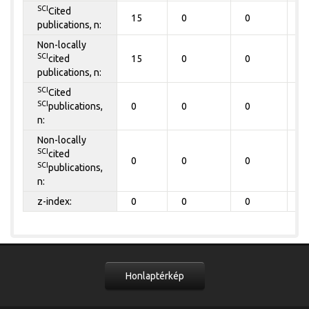
SCI
Cited
15
0
0
0
publications, n:
Non-locally
SCI
cited
15
0
0
0
publications, n:
SCI
Cited
SCI
publications,
0
0
0
0
n:
Non-locally
SCI
cited
0
0
0
0
SCI
publications,
n:
z-index:
0
0
0
0
Honlaptérkép