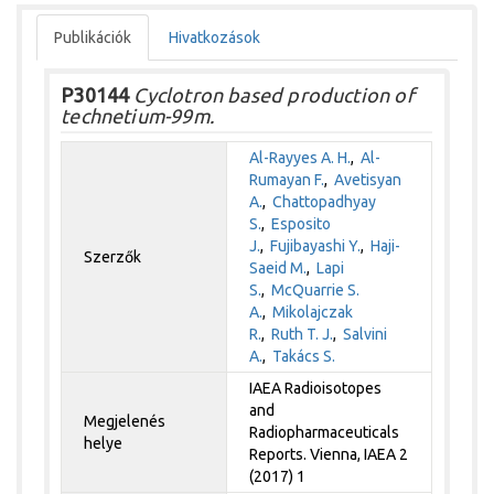
Publikációk
Hivatkozások
P30144
Cyclotron based production of
technetium-99m.
Al-Rayyes A. H.
,
Al-
Rumayan F.
,
Avetisyan
A.
,
Chattopadhyay
S.
,
Esposito
J.
,
Fujibayashi Y.
,
Haji-
Szerzők
Saeid M.
,
Lapi
S.
,
McQuarrie S.
A.
,
Mikolajczak
R.
,
Ruth T. J.
,
Salvini
A.
,
Takács S.
IAEA Radioisotopes
and
Megjelenés
Radiopharmaceuticals
helye
Reports. Vienna, IAEA 2
(2017) 1