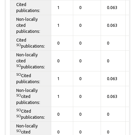
Cited
1
0
0.063
0
publications:
Non-locally
cited
1
0
0.063
0
publications:
Cited
0
0
0
0
SCI
publications:
Non-locally
cited
0
0
0
0
SCI
publications:
SCI
Cited
1
0
0.063
0
publications:
Non-locally
SCI
cited
1
0
0.063
0
publications:
SCI
Cited
0
0
0
0
SCI
publications:
Non-locally
SCI
cited
0
0
0
0