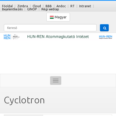
Főoldal
Zimbra
Cloud
BBB
Andoc
RT
Intranet
Bejelentkezés
GINOP
Régi weblap
Magyar
Kereső
Toggle
navigation
Cyclotron