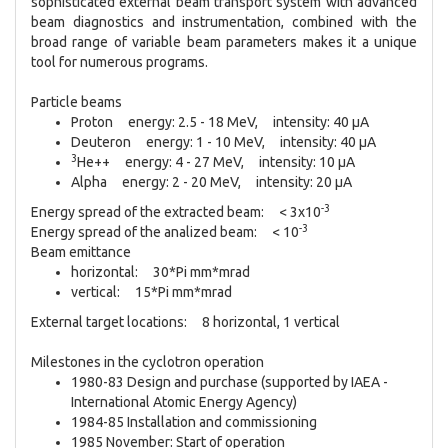
sophisticated external beam transport system with advanced
beam diagnostics and instrumentation, combined with the
broad range of variable beam parameters makes it a unique
tool for numerous programs.
Particle beams
Proton energy: 2.5 - 18 MeV, intensity: 40 µA
Deuteron energy: 1 - 10 MeV, intensity: 40 µA
3
He++ energy: 4 - 27 MeV, intensity: 10 µA
Alpha energy: 2 - 20 MeV, intensity: 20 µA
-3
Energy spread of the extracted beam: < 3x10
-3
Energy spread of the analized beam: < 10
Beam emittance
horizontal: 30*Pi mm*mrad
vertical: 15*Pi mm*mrad
External target locations: 8 horizontal, 1 vertical
Milestones in the cyclotron operation
1980-83 Design and purchase (supported by IAEA -
International Atomic Energy Agency)
1984-85 Installation and commissioning
1985 November: Start of operation