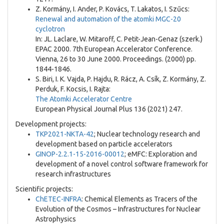
Z. Kormány, I. Ander, P. Kovács, T. Lakatos, I. Szűcs:
Renewal and automation of the atomki MGC-20
cyclotron
In: JL. Laclare, W. Mitaroff, C. Petit-Jean-Genaz (szerk.)
EPAC 2000. 7th European Accelerator Conference.
Vienna, 26 to 30 June 2000. Proceedings. (2000) pp.
1844-1846.
S. Biri, I. K. Vajda, P. Hajdu, R. Rácz, A. Csík, Z. Kormány, Z.
Perduk, F. Kocsis, I. Rajta:
The Atomki Accelerator Centre
European Physical Journal Plus 136 (2021) 247.
Development projects:
TKP2021-NKTA-42
; Nuclear technology research and
development based on particle accelerators
GINOP-2.2.1-15-2016-00012
; eMFC: Exploration and
development of a novel control software framework for
research infrastructures
Scientific projects:
ChETEC-INFRA
: Chemical Elements as Tracers of the
Evolution of the Cosmos – Infrastructures for Nuclear
Astrophysics