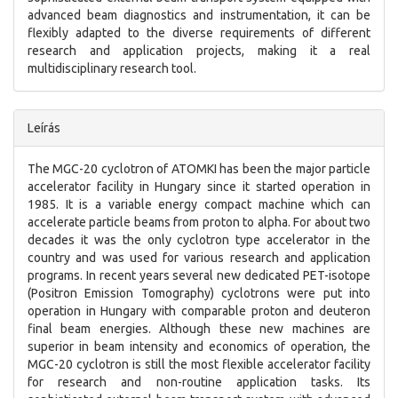
advanced beam diagnostics and instrumentation, it can be
flexibly adapted to the diverse requirements of different
research and application projects, making it a real
multidisciplinary research tool.
Leírás
The MGC-20 cyclotron of ATOMKI has been the major particle
accelerator facility in Hungary since it started operation in
1985. It is a variable energy compact machine which can
accelerate particle beams from proton to alpha. For about two
decades it was the only cyclotron type accelerator in the
country and was used for various research and application
programs. In recent years several new dedicated PET-isotope
(Positron Emission Tomography) cyclotrons were put into
operation in Hungary with comparable proton and deuteron
final beam energies. Although these new machines are
superior in beam intensity and economics of operation, the
MGC-20 cyclotron is still the most flexible accelerator facility
for research and non-routine application tasks. Its