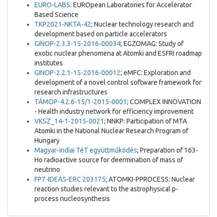
EURO-LABS
: EUROpean Laboratories for Accelerator
Based Science
TKP2021-NKTA-42
; Nuclear technology research and
development based on particle accelerators
GINOP-2.3.3-15-2016-00034
; EGZOMAG: Study of
exotic nuclear phenomena at Atomki and ESFRI roadmap
institutes
GINOP-2.2.1-15-2016-00012
; eMFC: Exploration and
development of a novel control software framework for
research infrastructures
TÁMOP-4.2.6-15/1-2015-0001
; COMPLEX INNOVATION
- Health industry network for efficiency improvement
VKSZ_14-1-2015-0021
; NNKP: Participation of MTA
Atomki in the National Nuclear Research Program of
Hungary
Magyar-indiai TéT együttműködés
; Preparation of 163-
Ho radioactive source for deermination of mass of
neutrino
FP7-IDEAS-ERC 203175
; ATOMKI-PPROCESS: Nuclear
reaction studies relevant to the astrophysical p-
process nucleosynthesis