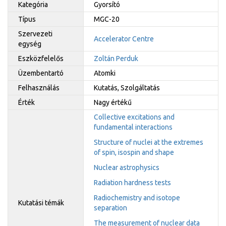
Kategória
Gyorsító
Típus
MGC-20
Szervezeti
Accelerator Centre
egység
Eszközfelelős
Zoltán Perduk
Üzembentartó
Atomki
Felhasználás
Kutatás, Szolgáltatás
Érték
Nagy értékű
Collective excitations and
fundamental interactions
Structure of nuclei at the extremes
of spin, isospin and shape
Nuclear astrophysics
Radiation hardness tests
Radiochemistry and isotope
Kutatási témák
separation
The measurement of nuclear data