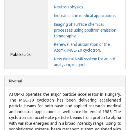
Neutron physics
Industrial and medical applications
Imaging of surface chemical
processes using positron emission
tomography
Renewal and automation of the
Atomki MGC-20 cyclotron.
Publikációk
New digital NMR system for an old
analyzing magnet.
Kivonat
ATOMKI operates the major particle accelerator in Hungary.
The MGC-20 cyclotron has been delivering accelerated
particle beams for both basic and applied research, medical
and industrial applications as well since the end of 1985. The
cyclotron can accelerate particle beams from proton to alpha
with variable energies and in a broad intensity range. Using its
sophisticated external beam transport system equipped with