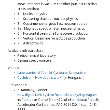
measurements in vacuum chamber (nuclear reaction
cross section)
3 Nuclear physics
4 Scattering chamber, nuclear physics
5 Quasi-monoenergetic fast neutron source
5a Magnetic spectrometer, nuclear physics
6 Horizontal beam line for isotope production
7 Vertical beam line for isotope production
9 Astrophysics
Available infrastructure:
Radiochemical laboratory
Gamma spectrometers
Videos:
Laboratories of Atomki: Cyclotron (animation)
Cyclotron - How does it work?
(in Hungarian)
Publications:
Z. Kormány, I. Ander:
New digital NMR system for an old analyzing magnet
In: Petit-Jean-Genaz (szerk.) 2nd International Particle
Accelerator Conference. IPAC 2011 (2011) pp. 1215-
1217.