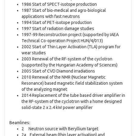
1986 Start of SPECT-isotope production
1987 Start of bio-medical and agro-biological
applications with fast neutrons
1994 Start of PET-isotope production
1997 Start of radiation damage studies
1997-99 Reconstruction project (supported by IAEA
Technical Co-operation Project HUN/4/013)
2002 Start of Thin Layer Activation (TLA) program for
wear studies
2003 Renewal of the RF-system of the cyclotron
(supported by the Hungarian Academy of Sciences)
2005 Start of CVD Diamond irradiations
2010 Renewal of the NMR (Nuclear Magnetic
Resonance) based magnetic field stabilization system
of the analyzing magnet
2014 Replacement of the tube based driver amplifier in
the RF-system of the cyclotron with a home designed
solid-state 2 x 2.4 kW power amplifier
Beamlines:
2 Neutron source with Beryllium target
2a External beam (thin layer activation) and