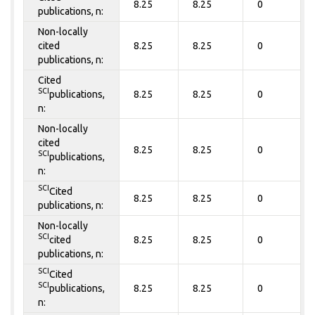
8.25
8.25
0
publications, n:
Non-locally
cited
8.25
8.25
0
publications, n:
Cited
SCI
publications,
8.25
8.25
0
n:
Non-locally
cited
8.25
8.25
0
SCI
publications,
n:
SCI
Cited
8.25
8.25
0
publications, n:
Non-locally
SCI
cited
8.25
8.25
0
publications, n:
SCI
Cited
SCI
publications,
8.25
8.25
0
n: