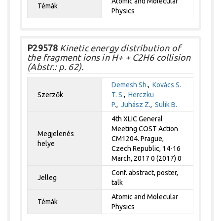
Atomic and Molecular
Témák
Physics
P29578
Kinetic energy distribution of
the fragment ions in H+ + C2H6 collision
(Abstr.: p. 62).
Demesh Sh.
,
Kovács S.
Szerzők
T. S.
,
Herczku
P.
,
Juhász Z.
,
Sulik B.
4th XLIC General
Meeting COST Action
Megjelenés
CM1204. Prague,
helye
Czech Republic, 14-16
March, 2017 0 (2017) 0
Conf. abstract, poster,
Jelleg
talk
Atomic and Molecular
Témák
Physics