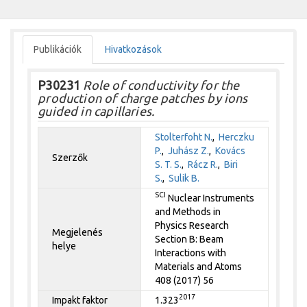
Publikációk
Hivatkozások
P30231
Role of conductivity for the
production of charge patches by ions
guided in capillaries.
Stolterfoht N.
,
Herczku
P.
,
Juhász Z.
,
Kovács
Szerzők
S. T. S.
,
Rácz R.
,
Biri
S.
,
Sulik B.
SCI
Nuclear Instruments
and Methods in
Physics Research
Megjelenés
Section B: Beam
helye
Interactions with
Materials and Atoms
408 (2017) 56
2017
Impakt faktor
1.323