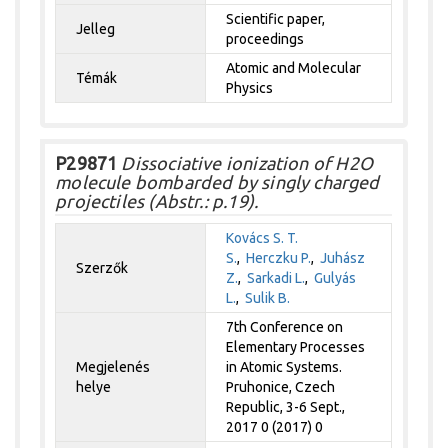
Scientific paper,
Jelleg
proceedings
Atomic and Molecular
Témák
Physics
P29871
Dissociative ionization of H2O
molecule bombarded by singly charged
projectiles (Abstr.: p.19).
Kovács S. T.
S.
,
Herczku P.
,
Juhász
Szerzők
Z.
,
Sarkadi L.
,
Gulyás
L.
,
Sulik B.
7th Conference on
Elementary Processes
Megjelenés
in Atomic Systems.
helye
Pruhonice, Czech
Republic, 3-6 Sept.,
2017 0 (2017) 0