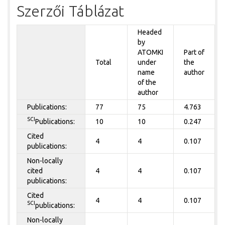
Szerzői Táblázat
Headed
by
ATOMKI
Part of
Total
under
the
name
author
of the
author
Publications:
77
75
4.763
SCI
Publications:
10
10
0.247
Cited
4
4
0.107
publications:
Non-locally
cited
4
4
0.107
publications:
Cited
4
4
0.107
SCI
publications:
Non-locally