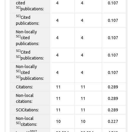
cited
4
4
0.107
SCI
publications:
SCI
Cited
4
4
0.107
publications:
Non-locally
SCI
cited
4
4
0.107
publications:
SCI
Cited
4
4
0.107
SCI
publications:
Non-locally
SCI
cited
4
4
0.107
SCI
publications:
Citations:
11
11
0.289
Non-local
11
11
0.289
citations:
SCICitations:
11
11
0.289
Non-local
10
10
0.227
SCI
citations:
~2017