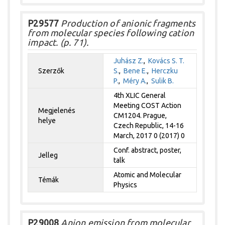
P29577
Production of anionic fragments
from molecular species following cation
impact. (p. 71).
Juhász Z.
,
Kovács S. T.
Szerzők
S.
,
Bene E.
,
Herczku
P.
,
Méry A.
,
Sulik B.
4th XLIC General
Meeting COST Action
Megjelenés
CM1204. Prague,
helye
Czech Republic, 14-16
March, 2017 0 (2017) 0
Conf. abstract, poster,
Jelleg
talk
Atomic and Molecular
Témák
Physics
P29008
Anion emission from molecular