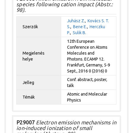
species following cation impact (Abstr.:
98).
Juhász Z.
,
Kovács S. T.
Szerzők
S.
,
Bene E.
,
Herczku
P.
,
Sulik B.
12th European
Conference on Atoms
Megjelenés
Molecules and
helye
Photons. ECAMP 12.
Frankfurt, Germany, 5-9
Sept., 2016 0 (2016) 0
Conf. abstract, poster,
Jelleg
talk
Atomic and Molecular
Témák
Physics
P29007
Electron emission mechanisms in
ion-induced ionization of small