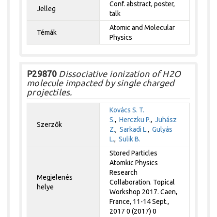
Conf. abstract, poster,
Jelleg
talk
Atomic and Molecular
Témák
Physics
P29870
Dissociative ionization of H2O
molecule impacted by single charged
projectiles.
Kovács S. T.
S.
,
Herczku P.
,
Juhász
Szerzők
Z.
,
Sarkadi L.
,
Gulyás
L.
,
Sulik B.
Stored Particles
Atomkic Physics
Research
Megjelenés
Collaboration. Topical
helye
Workshop 2017. Caen,
France, 11-14 Sept.,
2017 0 (2017) 0