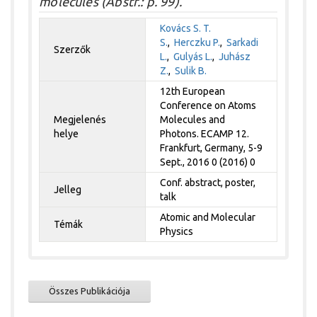
molecules (Abstr.: p. 99).
Kovács S. T.
S.
,
Herczku P.
,
Sarkadi
Szerzők
L.
,
Gulyás L.
,
Juhász
Z.
,
Sulik B.
12th European
Conference on Atoms
Megjelenés
Molecules and
helye
Photons. ECAMP 12.
Frankfurt, Germany, 5-9
Sept., 2016 0 (2016) 0
Conf. abstract, poster,
Jelleg
talk
Atomic and Molecular
Témák
Physics
Összes Publikációja