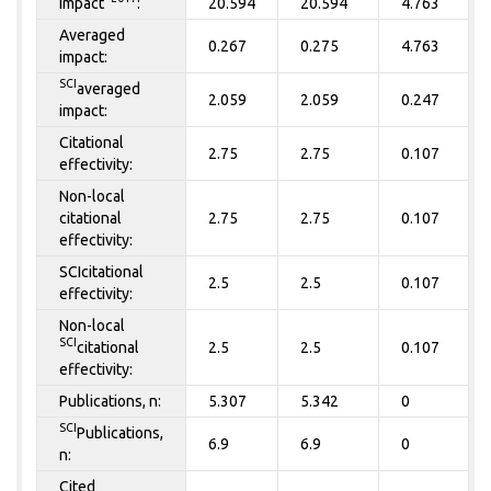
Impact
:
20.594
20.594
4.763
Averaged
0.267
0.275
4.763
impact:
SCI
averaged
2.059
2.059
0.247
impact:
Citational
2.75
2.75
0.107
effectivity:
Non-local
citational
2.75
2.75
0.107
effectivity:
SCIcitational
2.5
2.5
0.107
effectivity:
Non-local
SCI
citational
2.5
2.5
0.107
effectivity:
Publications, n:
5.307
5.342
0
SCI
Publications,
6.9
6.9
0
n:
Cited