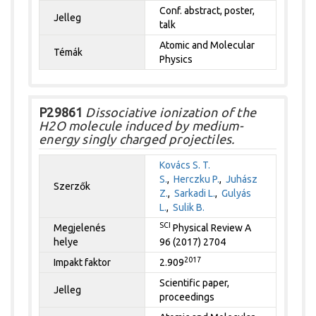
Conf. abstract, poster,
Jelleg
talk
Atomic and Molecular
Témák
Physics
P29861
Dissociative ionization of the
H2O molecule induced by medium-
energy singly charged projectiles.
Kovács S. T.
S.
,
Herczku P.
,
Juhász
Szerzők
Z.
,
Sarkadi L.
,
Gulyás
L.
,
Sulik B.
SCI
Megjelenés
Physical Review A
helye
96 (2017) 2704
2017
Impakt faktor
2.909
Scientific paper,
Jelleg
proceedings