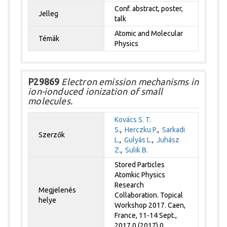
Conf. abstract, poster,
Jelleg
talk
Atomic and Molecular
Témák
Physics
P29869
Electron emission mechanisms in
ion-ionduced ionization of small
molecules.
Kovács S. T.
S.
,
Herczku P.
,
Sarkadi
Szerzők
L.
,
Gulyás L.
,
Juhász
Z.
,
Sulik B.
Stored Particles
Atomkic Physics
Research
Megjelenés
Collaboration. Topical
helye
Workshop 2017. Caen,
France, 11-14 Sept.,
2017 0 (2017) 0