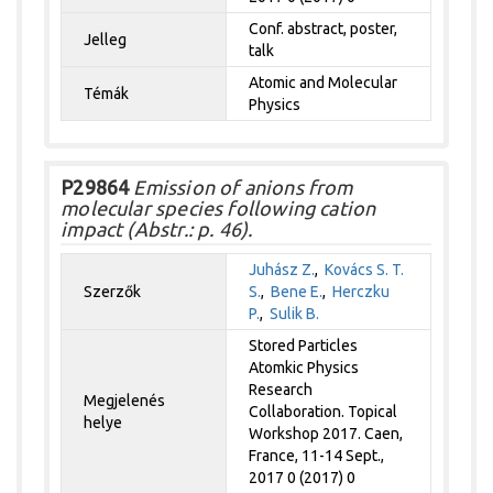
Conf. abstract, poster,
Jelleg
talk
Atomic and Molecular
Témák
Physics
P29864
Emission of anions from
molecular species following cation
impact (Abstr.: p. 46).
Juhász Z.
,
Kovács S. T.
Szerzők
S.
,
Bene E.
,
Herczku
P.
,
Sulik B.
Stored Particles
Atomkic Physics
Research
Megjelenés
Collaboration. Topical
helye
Workshop 2017. Caen,
France, 11-14 Sept.,
2017 0 (2017) 0