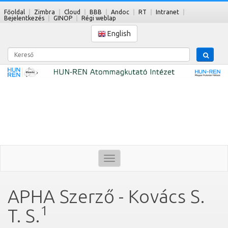
Főoldal
Zimbra
Cloud
BBB
Andoc
RT
Intranet
Bejelentkezés
GINOP
Régi weblap
English
Kereső
Toggle
navigation
APHA Szerző - Kovács S.
1
T. S.