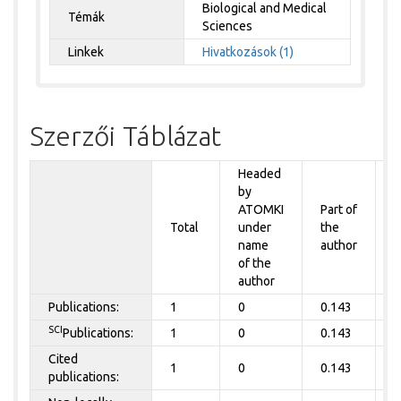
Biological and Medical
Témák
Sciences
Linkek
Hivatkozások (1)
Szerzői Táblázat
Headed
by
P
ATOMKI
Part of
t
Total
under
the
a
name
author
of the
author
Publications:
1
0
0.143
0
SCI
Publications:
1
0
0.143
0
Cited
1
0
0.143
0
publications: