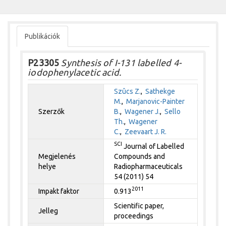
Publikációk
P23305
Synthesis of I-131 labelled 4-
iodophenylacetic acid.
Szûcs Z.
,
Sathekge
M.
,
Marjanovic-Painter
Szerzők
B.
,
Wagener J.
,
Sello
Th.
,
Wagener
C.
,
Zeevaart J. R.
SCI
Journal of Labelled
Megjelenés
Compounds and
helye
Radiopharmaceuticals
54 (2011) 54
2011
Impakt faktor
0.913
Scientific paper,
Jelleg
proceedings