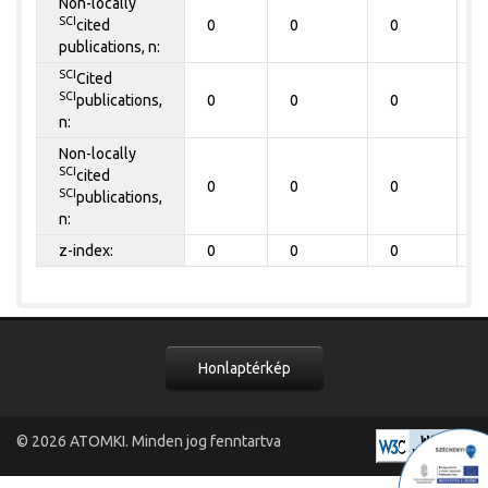
Non-locally
SCI
cited
0
0
0
0
publications, n:
SCI
Cited
SCI
publications,
0
0
0
0
n:
Non-locally
SCI
cited
0
0
0
0
SCI
publications,
n:
z-index:
0
0
0
0
Honlaptérkép
© 2026
ATOMKI
. Minden jog fenntartva