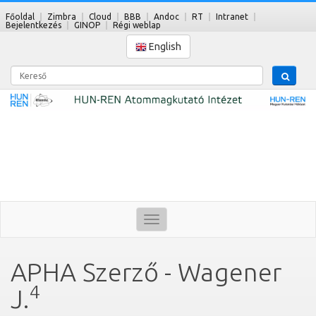
Főoldal
Zimbra
Cloud
BBB
Andoc
RT
Intranet
Bejelentkezés
GINOP
Régi weblap
English
Kereső
Toggle
navigation
APHA Szerző - Wagener
4
J.