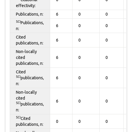
effectivity:
Publications, n:
6
0
0
0
SCI
Publications,
6
0
0
0
n:
Cited
6
0
0
0
publications, n:
Non-locally
cited
6
0
0
0
publications, n:
Cited
SCI
publications,
6
0
0
0
n:
Non-locally
cited
6
0
0
0
SCI
publications,
n:
SCI
Cited
0
0
0
0
publications, n: