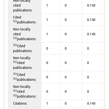
Non-locally
cited
1
0
0.143
0
publications:
Cited
1
0
0.143
0
SCI
publications:
Non-locally
cited
1
0
0.143
0
SCI
publications:
SCI
Cited
0
0
0
0
publications:
Non-locally
SCI
cited
0
0
0
0
publications:
SCI
Cited
0
0
0
0
SCI
publications:
Non-locally
SCI
cited
0
0
0
0
SCI
publications:
Citations:
1
0
0.143
0