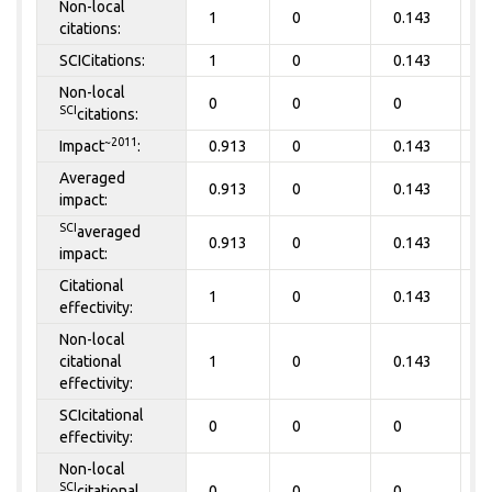
Non-local
1
0
0.143
0
citations:
SCICitations:
1
0
0.143
0
Non-local
0
0
0
0
SCI
citations:
~2011
Impact
:
0.913
0
0.143
0
Averaged
0.913
0
0.143
0
impact:
SCI
averaged
0.913
0
0.143
0
impact:
Citational
1
0
0.143
0
effectivity:
Non-local
citational
1
0
0.143
0
effectivity:
SCIcitational
0
0
0
0
effectivity:
Non-local
SCI
citational
0
0
0
0