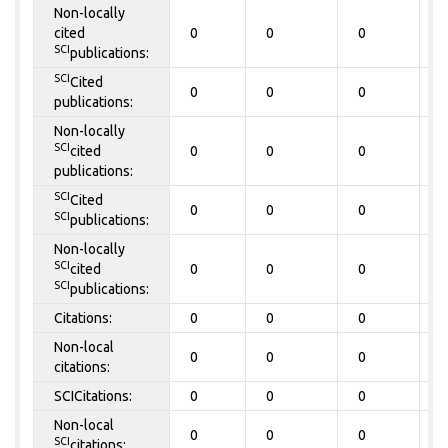
Non-locally
cited
0
0
0
0
SCI
publications:
SCI
Cited
0
0
0
0
publications:
Non-locally
SCI
cited
0
0
0
0
publications:
SCI
Cited
0
0
0
0
SCI
publications:
Non-locally
SCI
cited
0
0
0
0
SCI
publications:
Citations:
0
0
0
0
Non-local
0
0
0
0
citations:
SCICitations:
0
0
0
0
Non-local
0
0
0
0
SCI
citations: