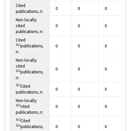
Cited
0
0
0
0
publications, n:
Non-locally
cited
0
0
0
0
publications, n:
Cited
SCI
publications,
0
0
0
0
n:
Non-locally
cited
0
0
0
0
SCI
publications,
n:
SCI
Cited
0
0
0
0
publications, n:
Non-locally
SCI
cited
0
0
0
0
publications, n:
SCI
Cited
SCI
publications,
0
0
0
0