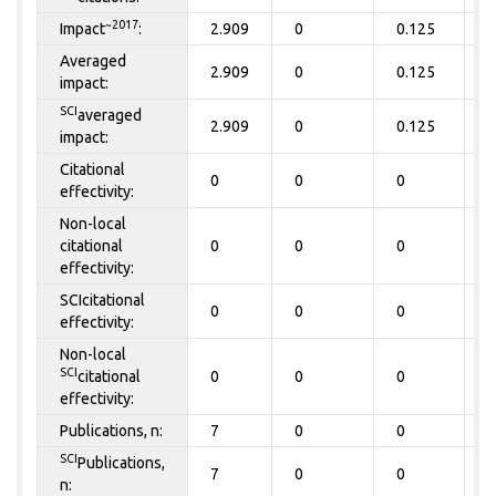
~2017
Impact
:
2.909
0
0.125
0
Averaged
2.909
0
0.125
0
impact:
SCI
averaged
2.909
0
0.125
0
impact:
Citational
0
0
0
0
effectivity:
Non-local
citational
0
0
0
0
effectivity:
SCIcitational
0
0
0
0
effectivity:
Non-local
SCI
citational
0
0
0
0
effectivity:
Publications, n:
7
0
0
0
SCI
Publications,
7
0
0
0
n: