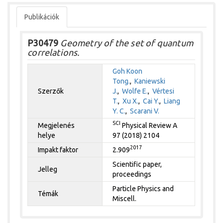
Publikációk
P30479
Geometry of the set of quantum
correlations.
Goh Koon
Tong.
,
Kaniewski
Szerzők
J.
,
Wolfe E.
,
Vértesi
T.
,
Xu X.
,
Cai Y.
,
Liang
Y. C.
,
Scarani V.
SCI
Megjelenés
Physical Review A
helye
97 (2018) 2104
2017
Impakt faktor
2.909
Scientific paper,
Jelleg
proceedings
Particle Physics and
Témák
Miscell.