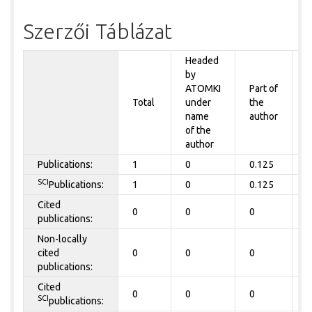
Szerzői Táblázat
Headed
by
P
ATOMKI
Part of
t
Total
under
the
a
name
author
of the
author
Publications:
1
0
0.125
0
SCI
Publications:
1
0
0.125
0
Cited
0
0
0
0
publications:
Non-locally
cited
0
0
0
0
publications:
Cited
0
0
0
0
SCI
publications: