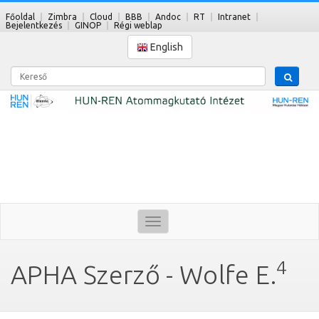
Főoldal
Zimbra
Cloud
BBB
Andoc
RT
Intranet
Bejelentkezés
GINOP
Régi weblap
English
Kereső
Toggle
navigation
4
APHA Szerző - Wolfe E.